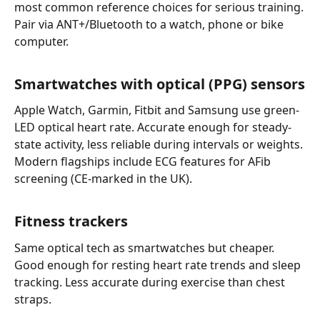
most common reference choices for serious training.
Pair via ANT+/Bluetooth to a watch, phone or bike
computer.
Smartwatches with optical (PPG) sensors
Apple Watch, Garmin, Fitbit and Samsung use green-
LED optical heart rate. Accurate enough for steady-
state activity, less reliable during intervals or weights.
Modern flagships include ECG features for AFib
screening (CE-marked in the UK).
Fitness trackers
Same optical tech as smartwatches but cheaper.
Good enough for resting heart rate trends and sleep
tracking. Less accurate during exercise than chest
straps.