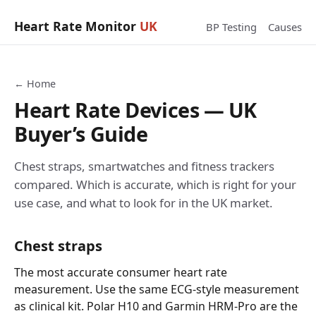
Heart Rate Monitor
UK
BP Testing
Causes
← Home
Heart Rate Devices — UK
Buyer’s Guide
Chest straps, smartwatches and fitness trackers
compared. Which is accurate, which is right for your
use case, and what to look for in the UK market.
Chest straps
The most accurate consumer heart rate
measurement. Use the same ECG-style measurement
as clinical kit. Polar H10 and Garmin HRM-Pro are the