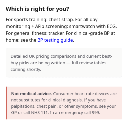
Which is right for you?
For sports training: chest strap. For all-day
monitoring + AFib screening: smartwatch with ECG.
For general fitness: tracker. For clinical-grade BP at
home: see the
BP testing guide
.
Detailed UK pricing comparisons and current best-
buy picks are being written — full review tables
coming shortly.
Not medical advice.
Consumer heart rate devices are
not substitutes for clinical diagnosis. If you have
palpitations, chest pain, or other symptoms, see your
GP or call NHS 111. In an emergency call 999.